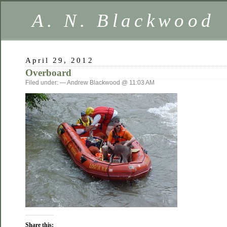
A. N. Blackwood
April 29, 2012
Overboard
Filed under: — Andrew Blackwood @ 11:03 AM
Share this: