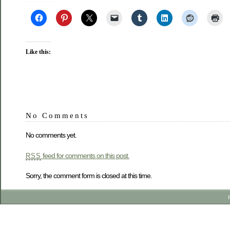
Like this:
No Comments
No comments yet.
feed for comments on this post.
RSS
Sorry, the comment form is closed at this time.