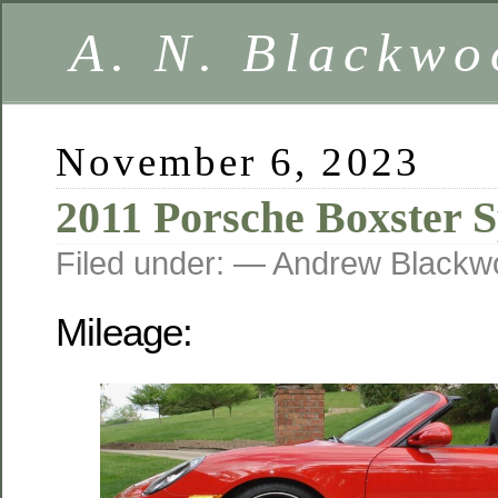
A. N. Blackwo
November 6, 2023
2011 Porsche Boxster S
Filed under: — Andrew Black
Mileage: