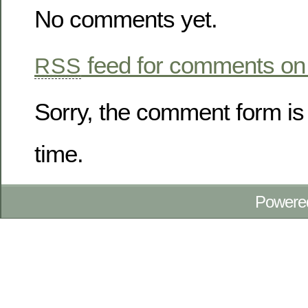
No comments yet.
feed for comments on 
RSS
Sorry, the comment form is 
time.
Powere