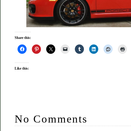
Share this:
Like this:
No Comments