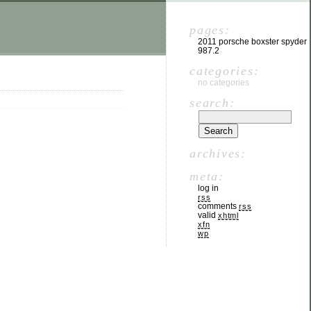
pages:
2011 porsche boxster spyder
987.2
categories:
no categories
search:
archives:
meta:
log in
rss
comments
rss
valid
xhtml
xfn
wp