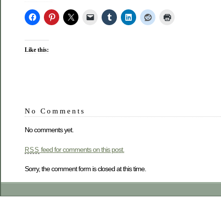
Like this:
No Comments
No comments yet.
feed for comments on this post.
RSS
Sorry, the comment form is closed at this time.