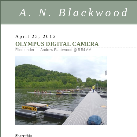
A. N. Blackwood
April 23, 2012
OLYMPUS DIGITAL CAMERA
Filed under: — Andrew Blackwood @ 5:54 AM
Share this: