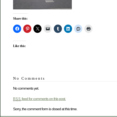
Share this:
Like this:
No Comments
No comments yet.
feed for comments on this post.
RSS
Sorry, the comment form is closed at this time.