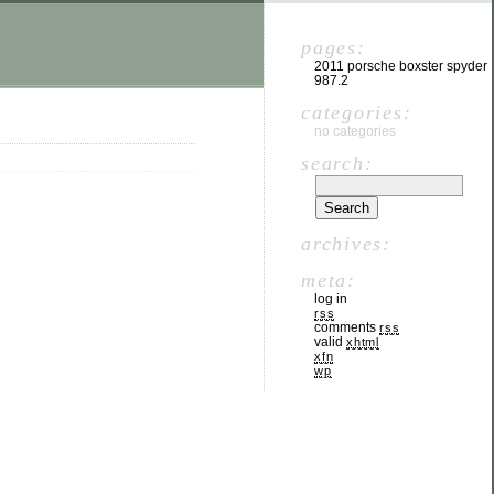
pages:
2011 porsche boxster spyder
987.2
categories:
no categories
search:
archives:
meta:
log in
rss
comments
rss
valid
xhtml
xfn
wp