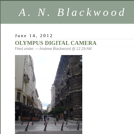
A. N. Blackwood
June 14, 2012
OLYMPUS DIGITAL CAMERA
Filed under: — Andrew Blackwood @ 12:29 AM