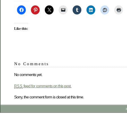
Like this:
No Comments
No comments yet.
feed for comments on this post.
RSS
Sorry, the comment form is closed at this time.