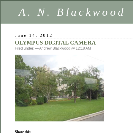
A. N. Blackwood
June 14, 2012
OLYMPUS DIGITAL CAMERA
Filed under: — Andrew Blackwood @ 12:18 AM
Share this: