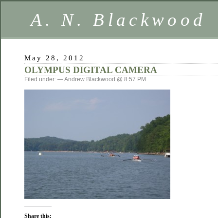
A. N. Blackwood
May 28, 2012
OLYMPUS DIGITAL CAMERA
Filed under: — Andrew Blackwood @ 8:57 PM
Share this: