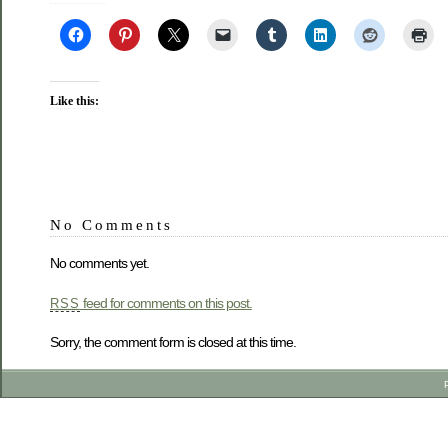
Like this:
No Comments
No comments yet.
feed for comments on this post.
RSS
Sorry, the comment form is closed at this time.