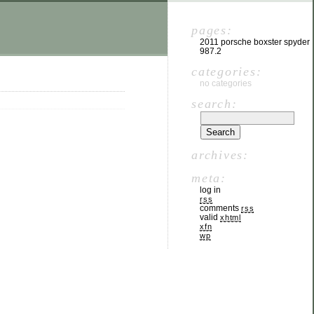
pages:
2011 porsche boxster spyder
987.2
categories:
no categories
search:
archives:
meta:
log in
rss
comments
rss
valid
xhtml
xfn
wp