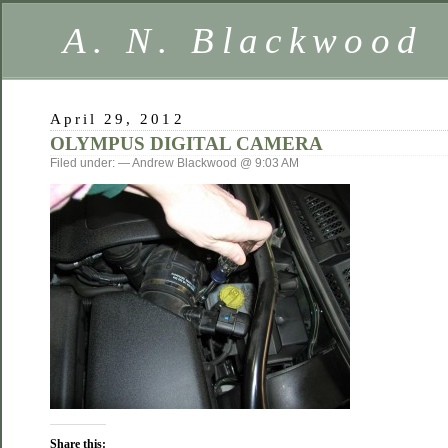
A. N. Blackwood
April 29, 2012
OLYMPUS DIGITAL CAMERA
Filed under: — Andrew Blackwood @ 9:03 AM
Share this: