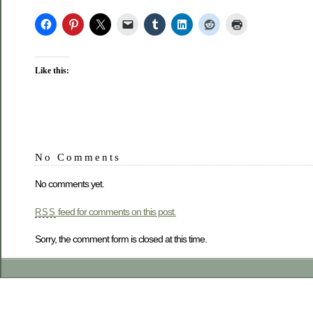
Like this:
No Comments
No comments yet.
feed for comments on this post.
RSS
Sorry, the comment form is closed at this time.