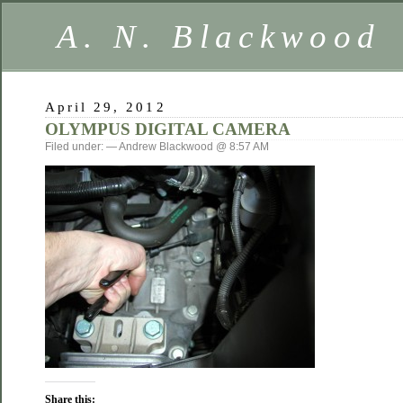
A. N. Blackwood
April 29, 2012
OLYMPUS DIGITAL CAMERA
Filed under: — Andrew Blackwood @ 8:57 AM
Share this: