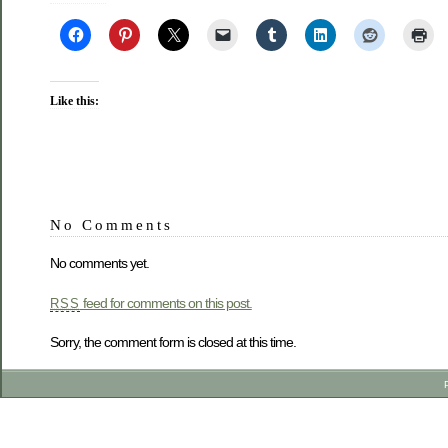
Like this:
No Comments
No comments yet.
feed for comments on this post.
RSS
Sorry, the comment form is closed at this time.