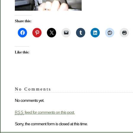
Share this:
Like this:
No Comments
No comments yet.
feed for comments on this post.
RSS
Sorry, the comment form is closed at this time.