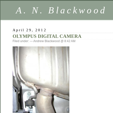
A. N. Blackwood
April 29, 2012
OLYMPUS DIGITAL CAMERA
Filed under: — Andrew Blackwood @ 8:42 AM