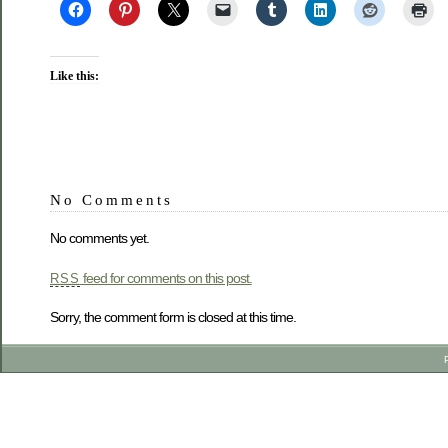
Like this:
No Comments
No comments yet.
feed for comments on this post.
RSS
Sorry, the comment form is closed at this time.