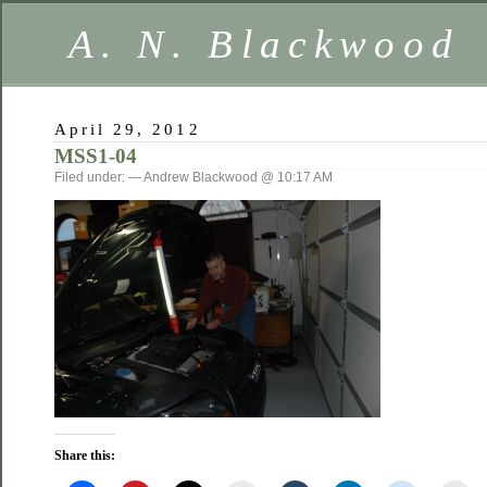
A. N. Blackwood
April 29, 2012
MSS1-04
Filed under: — Andrew Blackwood @ 10:17 AM
Share this: