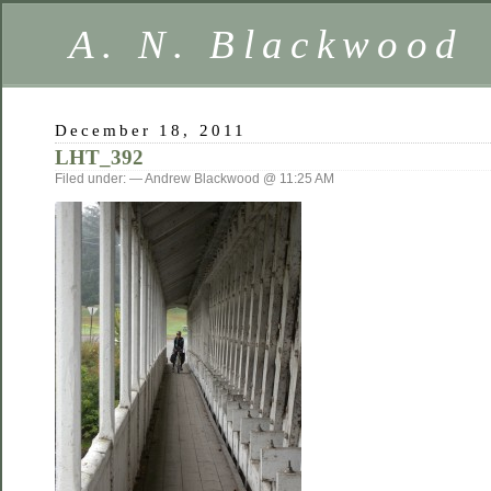
A. N. Blackwood
December 18, 2011
LHT_392
Filed under: — Andrew Blackwood @ 11:25 AM