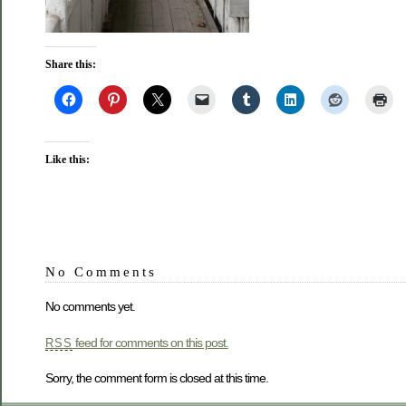
Share this:
Like this:
No Comments
No comments yet.
feed for comments on this post.
RSS
Sorry, the comment form is closed at this time.