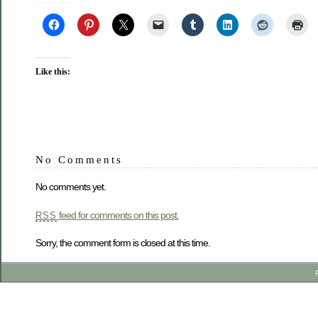
Like this:
No Comments
No comments yet.
feed for comments on this post.
RSS
Sorry, the comment form is closed at this time.