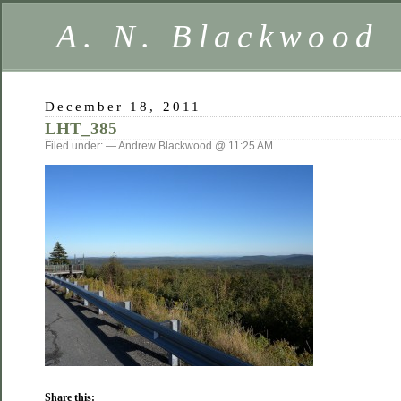
A. N. Blackwood
December 18, 2011
LHT_385
Filed under: — Andrew Blackwood @ 11:25 AM
Share this: