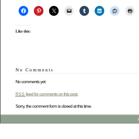
Like this:
No Comments
No comments yet.
feed for comments on this post.
RSS
Sorry, the comment form is closed at this time.