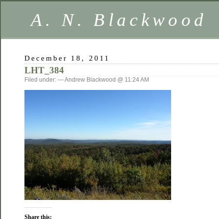
A. N. Blackwood
December 18, 2011
LHT_384
Filed under: — Andrew Blackwood @ 11:24 AM
Share this: