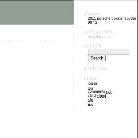
pages:
2011 porsche boxster spyder
987.2
categories:
no categories
search:
archives:
meta:
log in
rss
comments
rss
valid
xhtml
xfn
wp