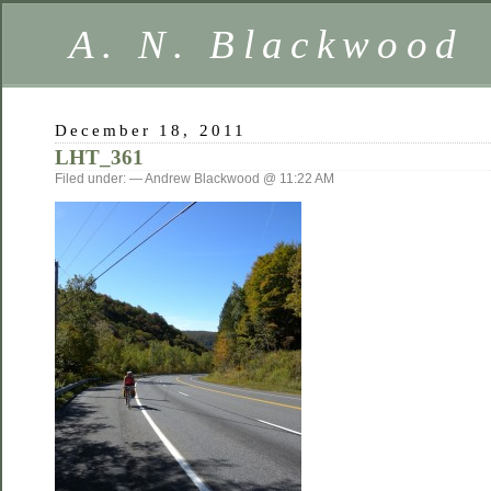
A. N. Blackwood
December 18, 2011
LHT_361
Filed under: — Andrew Blackwood @ 11:22 AM