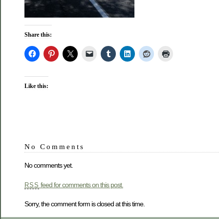
Share this:
Like this:
No Comments
No comments yet.
feed for comments on this post.
RSS
Sorry, the comment form is closed at this time.