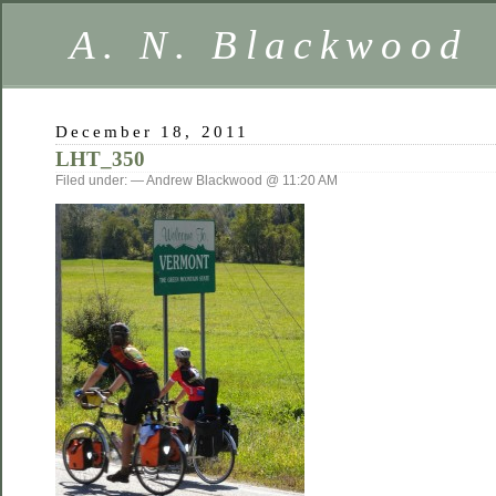
A. N. Blackwood
December 18, 2011
LHT_350
Filed under: — Andrew Blackwood @ 11:20 AM