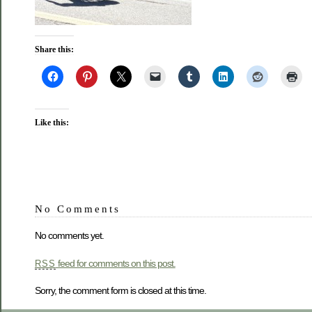
Share this:
Like this:
No Comments
No comments yet.
feed for comments on this post.
RSS
Sorry, the comment form is closed at this time.