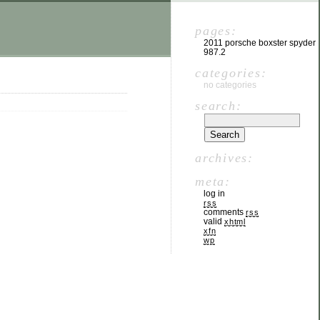
pages:
2011 porsche boxster spyder
987.2
categories:
no categories
search:
archives:
meta:
log in
rss
comments
rss
valid
xhtml
xfn
wp