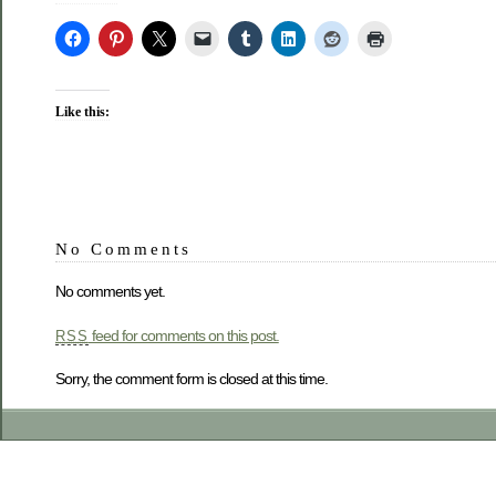
Like this:
No Comments
No comments yet.
feed for comments on this post.
RSS
Sorry, the comment form is closed at this time.