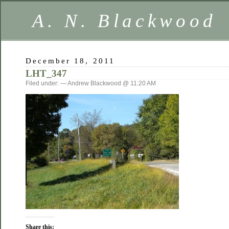
A. N. Blackwood
December 18, 2011
LHT_347
Filed under: — Andrew Blackwood @ 11:20 AM
Share this: