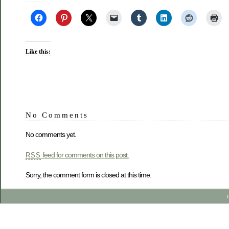
Like this:
No Comments
No comments yet.
feed for comments on this post.
RSS
Sorry, the comment form is closed at this time.