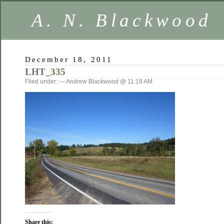
A. N. Blackwood
December 18, 2011
LHT_335
Filed under: — Andrew Blackwood @ 11:18 AM
Share this: