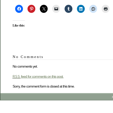
Like this:
No Comments
No comments yet.
feed for comments on this post.
RSS
Sorry, the comment form is closed at this time.