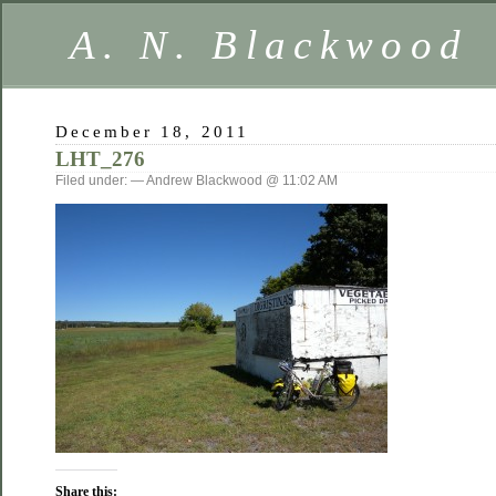
A. N. Blackwood
December 18, 2011
LHT_276
Filed under: — Andrew Blackwood @ 11:02 AM
Share this: