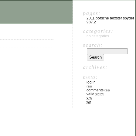
pages:
2011 porsche boxster spyder
987.2
categories:
no categories
search:
archives:
meta:
log in
rss
comments
rss
valid
xhtml
xfn
wp