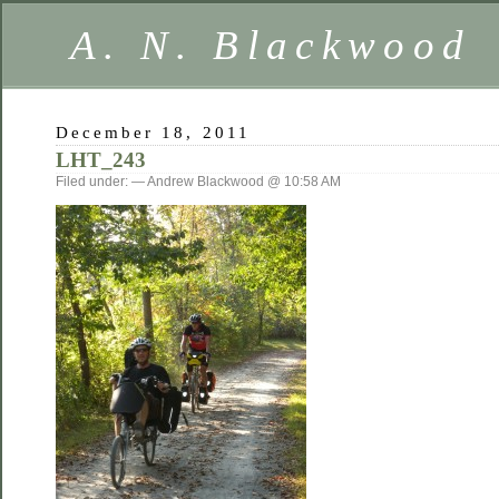
A. N. Blackwood
December 18, 2011
LHT_243
Filed under: — Andrew Blackwood @ 10:58 AM