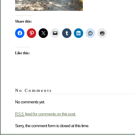
Share this:
Like this:
No Comments
No comments yet.
feed for comments on this post.
RSS
Sorry, the comment form is closed at this time.