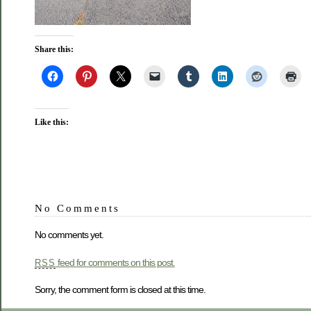
Share this:
Like this:
No Comments
No comments yet.
feed for comments on this post.
RSS
Sorry, the comment form is closed at this time.