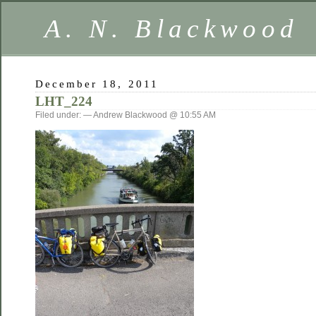
A. N. Blackwood
December 18, 2011
LHT_224
Filed under: — Andrew Blackwood @ 10:55 AM