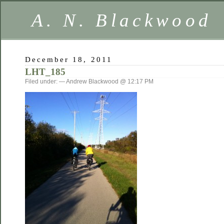
A. N. Blackwood
December 18, 2011
LHT_185
Filed under: — Andrew Blackwood @ 12:17 PM