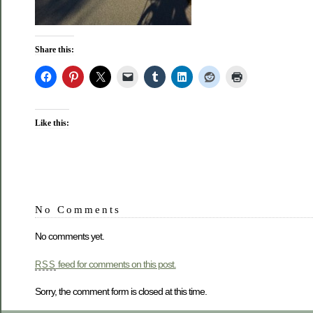
Share this:
Like this:
No Comments
No comments yet.
feed for comments on this post.
RSS
Sorry, the comment form is closed at this time.