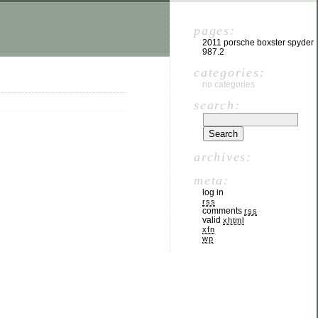
pages:
2011 porsche boxster spyder
987.2
categories:
no categories
search:
archives:
meta:
log in
rss
comments
rss
valid
xhtml
xfn
wp