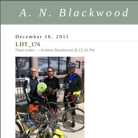
A. N. Blackwood
December 18, 2011
LHT_176
Filed under: — Andrew Blackwood @ 12:16 PM