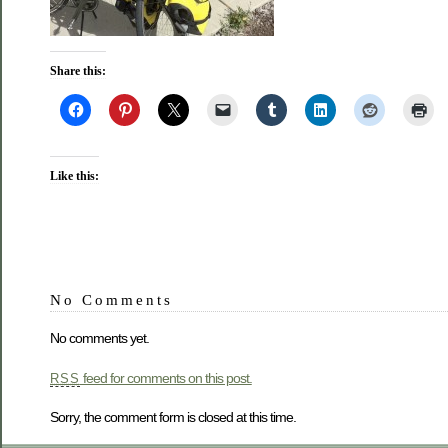
Share this:
Like this:
No Comments
No comments yet.
feed for comments on this post.
RSS
Sorry, the comment form is closed at this time.