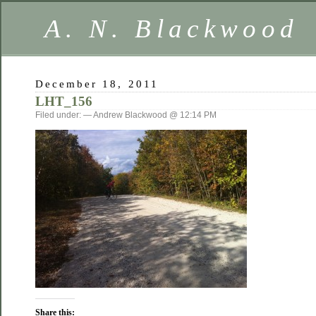
A. N. Blackwood
December 18, 2011
LHT_156
Filed under: — Andrew Blackwood @ 12:14 PM
Share this: