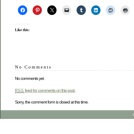
Like this:
No Comments
No comments yet.
feed for comments on this post.
RSS
Sorry, the comment form is closed at this time.