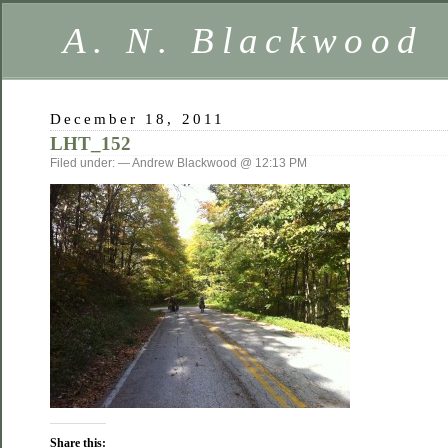
A. N. Blackwood
December 18, 2011
LHT_152
Filed under: — Andrew Blackwood @ 12:13 PM
Share this: