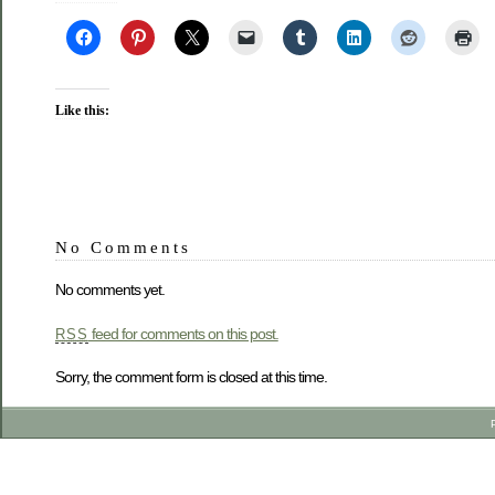
Like this:
No Comments
No comments yet.
feed for comments on this post.
RSS
Sorry, the comment form is closed at this time.