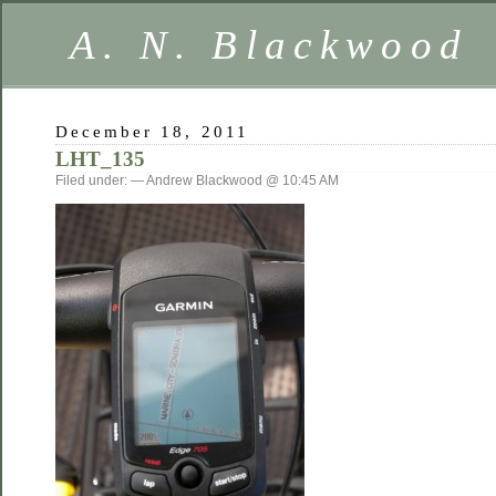
A. N. Blackwood
December 18, 2011
LHT_135
Filed under: — Andrew Blackwood @ 10:45 AM