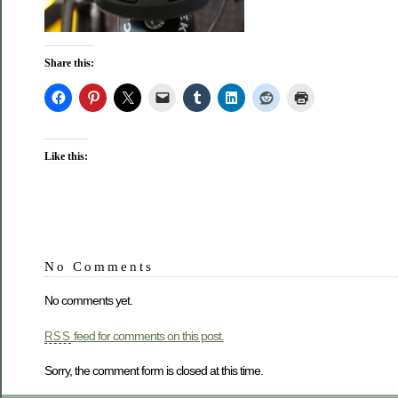
Share this:
Like this:
No Comments
No comments yet.
feed for comments on this post.
RSS
Sorry, the comment form is closed at this time.