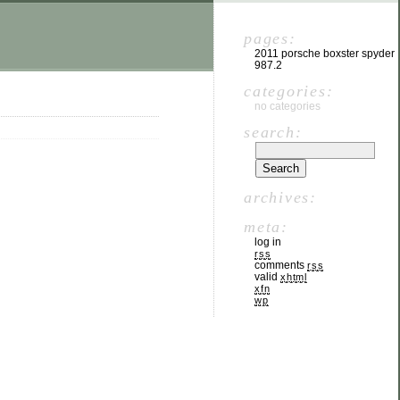
pages:
2011 porsche boxster spyder
987.2
categories:
no categories
search:
archives:
meta:
log in
rss
comments
rss
valid
xhtml
xfn
wp