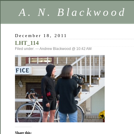
A. N. Blackwood
December 18, 2011
LHT_114
Filed under: — Andrew Blackwood @ 10:42 AM
Share this: