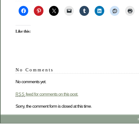
Like this:
No Comments
No comments yet.
feed for comments on this post.
RSS
Sorry, the comment form is closed at this time.