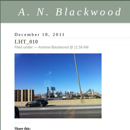
A. N. Blackwood
December 18, 2011
LHT_010
Filed under: — Andrew Blackwood @ 11:56 AM
Share this: