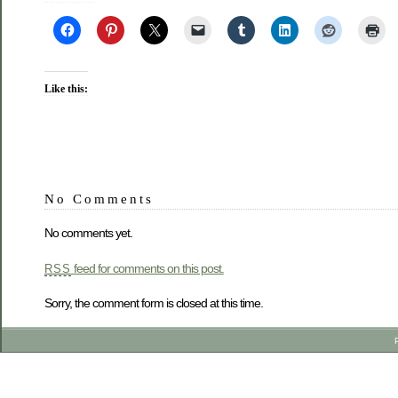
Like this:
No Comments
No comments yet.
feed for comments on this post.
RSS
Sorry, the comment form is closed at this time.