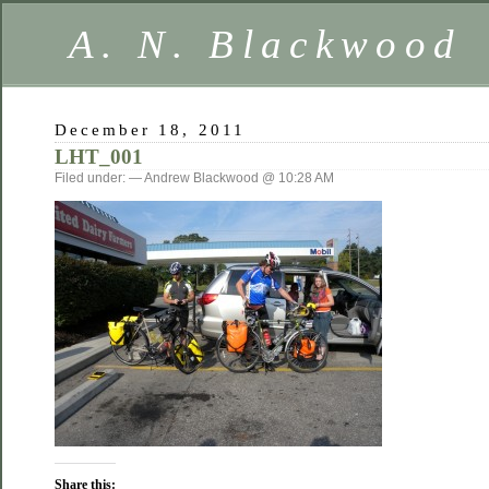
A. N. Blackwood
December 18, 2011
LHT_001
Filed under: — Andrew Blackwood @ 10:28 AM
Share this: