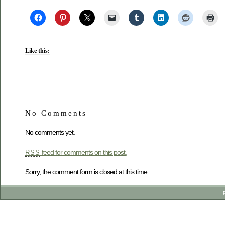
Like this:
No Comments
No comments yet.
feed for comments on this post.
RSS
Sorry, the comment form is closed at this time.