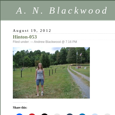
A. N. Blackwood
August 19, 2012
Hinton-053
Filed under: — Andrew Blackwood @ 7:16 PM
Share this: