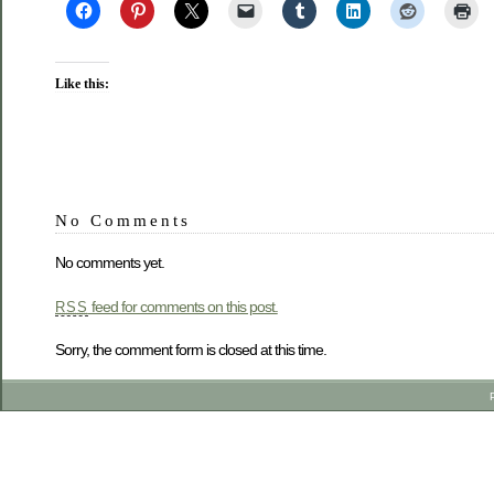
Like this:
No Comments
No comments yet.
feed for comments on this post.
RSS
Sorry, the comment form is closed at this time.