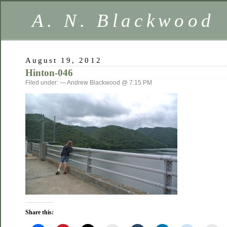
A. N. Blackwood
August 19, 2012
Hinton-046
Filed under: — Andrew Blackwood @ 7:15 PM
Share this: