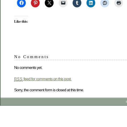
Like this:
No Comments
No comments yet.
feed for comments on this post.
RSS
Sorry, the comment form is closed at this time.