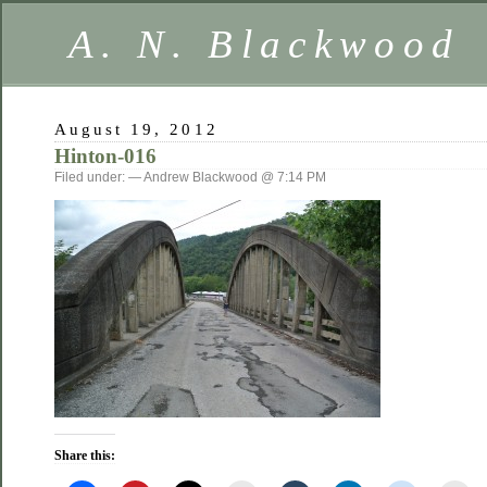
A. N. Blackwood
August 19, 2012
Hinton-016
Filed under: — Andrew Blackwood @ 7:14 PM
Share this: