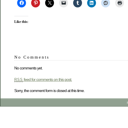
Like this:
No Comments
No comments yet.
feed for comments on this post.
RSS
Sorry, the comment form is closed at this time.