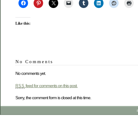
Like this:
No Comments
No comments yet.
feed for comments on this post.
RSS
Sorry, the comment form is closed at this time.