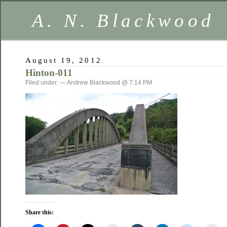
A. N. Blackwood
August 19, 2012
Hinton-011
Filed under: — Andrew Blackwood @ 7:14 PM
Share this: