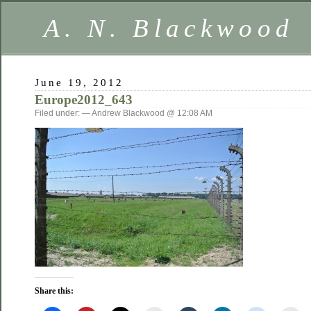
A. N. Blackwood
June 19, 2012
Europe2012_643
Filed under: — Andrew Blackwood @ 12:08 AM
Share this: