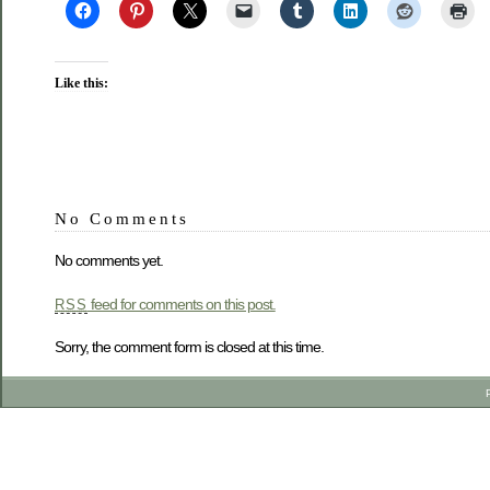
Like this:
No Comments
No comments yet.
feed for comments on this post.
RSS
Sorry, the comment form is closed at this time.