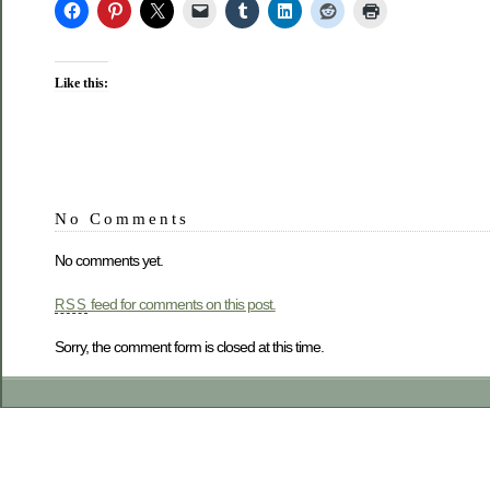
Like this:
No Comments
No comments yet.
feed for comments on this post.
RSS
Sorry, the comment form is closed at this time.