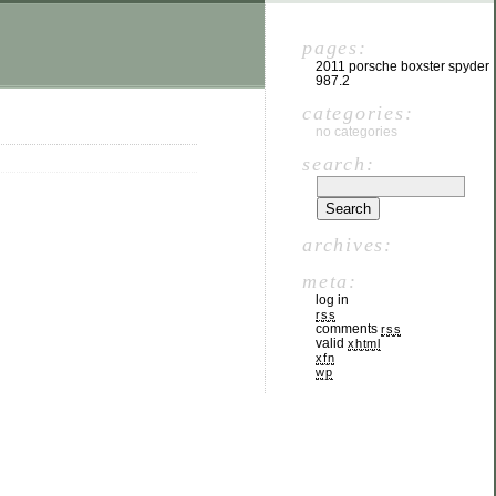
pages:
2011 porsche boxster spyder
987.2
categories:
no categories
search:
archives:
meta:
log in
rss
comments
rss
valid
xhtml
xfn
wp