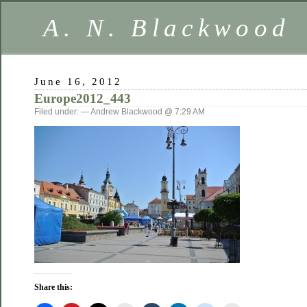
A. N. Blackwood
June 16, 2012
Europe2012_443
Filed under: — Andrew Blackwood @ 7:29 AM
Share this: