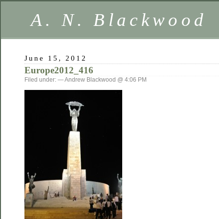
A. N. Blackwood
June 15, 2012
Europe2012_416
Filed under: — Andrew Blackwood @ 4:06 PM