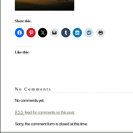
Share this:
Like this:
No Comments
No comments yet.
feed for comments on this post.
RSS
Sorry, the comment form is closed at this time.