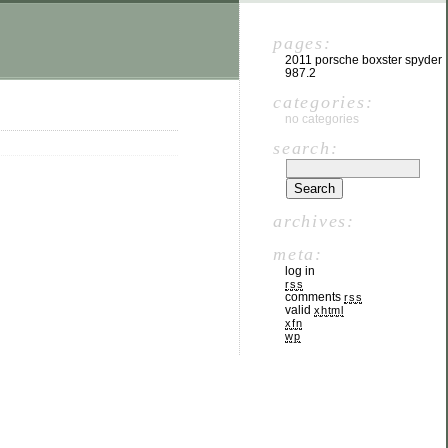
pages:
2011 porsche boxster spyder
987.2
categories:
no categories
search:
archives:
meta:
log in
rss
comments
rss
valid
xhtml
xfn
wp