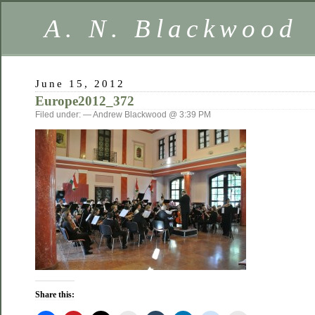
A. N. Blackwood
June 15, 2012
Europe2012_372
Filed under: — Andrew Blackwood @ 3:39 PM
Share this: