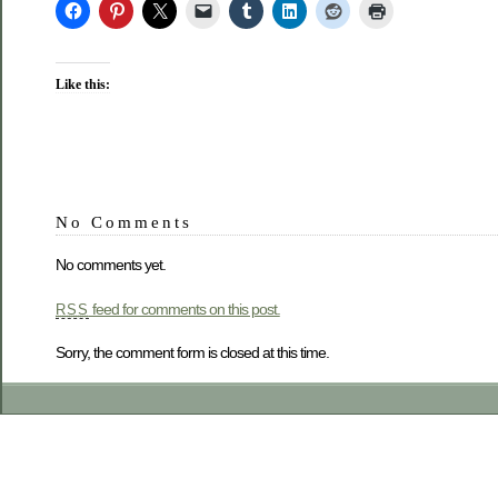
Like this:
No Comments
No comments yet.
feed for comments on this post.
RSS
Sorry, the comment form is closed at this time.