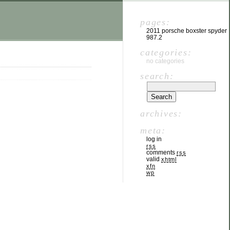
pages:
2011 porsche boxster spyder
987.2
categories:
no categories
search:
archives:
meta:
log in
rss
comments
rss
valid
xhtml
xfn
wp