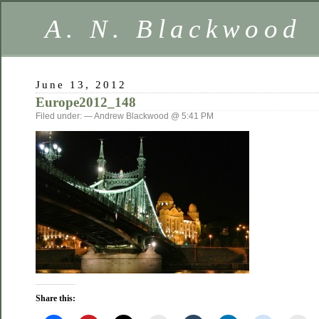
A. N. Blackwood
June 13, 2012
Europe2012_148
Filed under: — Andrew Blackwood @ 5:41 PM
Share this: