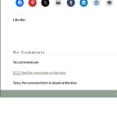
Like this:
No Comments
No comments yet.
feed for comments on this post.
RSS
Sorry, the comment form is closed at this time.