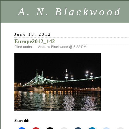
A. N. Blackwood
June 13, 2012
Europe2012_142
Filed under: — Andrew Blackwood @ 5:38 PM
Share this: