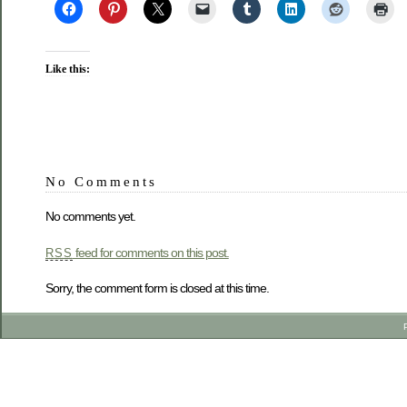
Like this:
No Comments
No comments yet.
feed for comments on this post.
RSS
Sorry, the comment form is closed at this time.