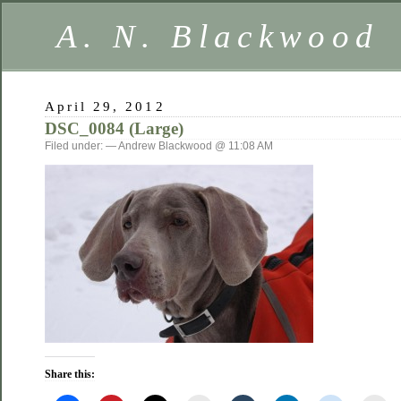
A. N. Blackwood
April 29, 2012
DSC_0084 (Large)
Filed under: — Andrew Blackwood @ 11:08 AM
Share this: