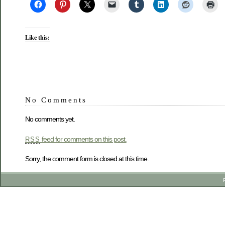
Like this:
No Comments
No comments yet.
feed for comments on this post.
RSS
Sorry, the comment form is closed at this time.