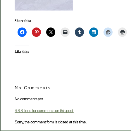
Share this:
Like this:
No Comments
No comments yet.
feed for comments on this post.
RSS
Sorry, the comment form is closed at this time.