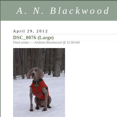
A. N. Blackwood
April 29, 2012
DSC_0076 (Large)
Filed under: — Andrew Blackwood @ 11:08 AM