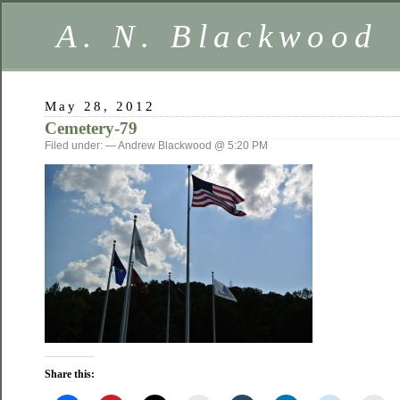
A. N. Blackwood
May 28, 2012
Cemetery-79
Filed under: — Andrew Blackwood @ 5:20 PM
Share this: