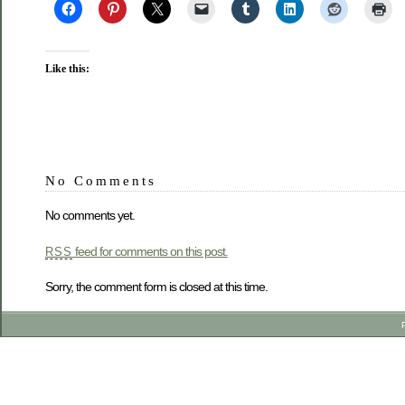
Like this:
No Comments
No comments yet.
feed for comments on this post.
RSS
Sorry, the comment form is closed at this time.