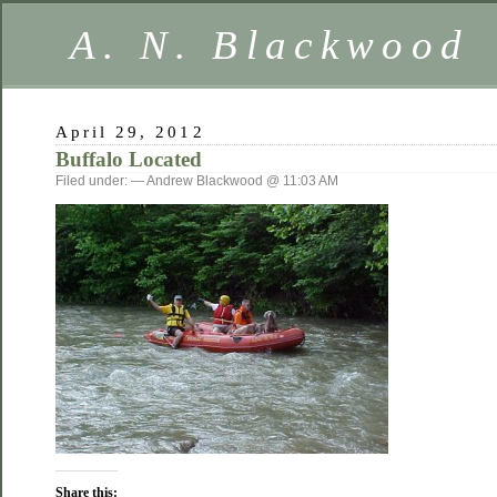
A. N. Blackwood
April 29, 2012
Buffalo Located
Filed under: — Andrew Blackwood @ 11:03 AM
Share this: