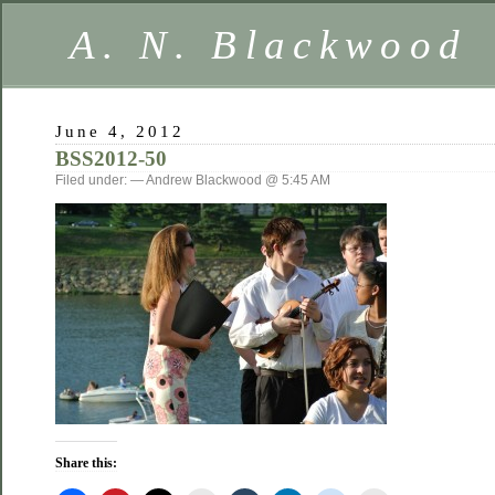
A. N. Blackwood
June 4, 2012
BSS2012-50
Filed under: — Andrew Blackwood @ 5:45 AM
Share this: