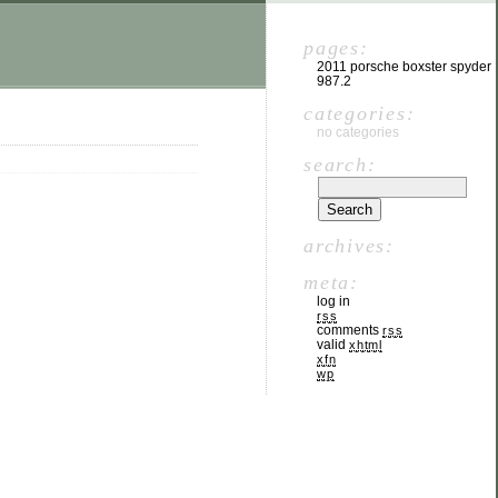
pages:
2011 porsche boxster spyder
987.2
categories:
no categories
search:
archives:
meta:
log in
rss
comments
rss
valid
xhtml
xfn
wp