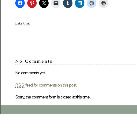
Like this:
No Comments
No comments yet.
feed for comments on this post.
RSS
Sorry, the comment form is closed at this time.