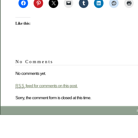
Like this:
No Comments
No comments yet.
feed for comments on this post.
RSS
Sorry, the comment form is closed at this time.