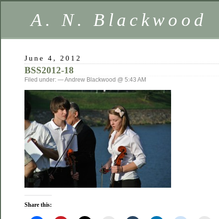
A. N. Blackwood
June 4, 2012
BSS2012-18
Filed under: — Andrew Blackwood @ 5:43 AM
Share this: