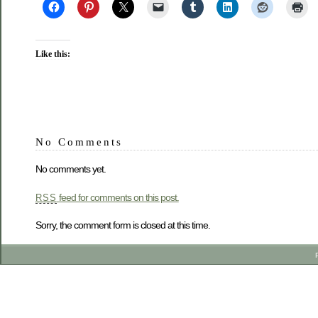
Like this:
No Comments
No comments yet.
feed for comments on this post.
RSS
Sorry, the comment form is closed at this time.