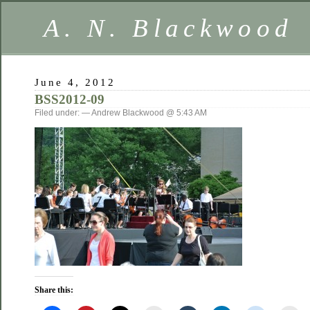
A. N. Blackwood
June 4, 2012
BSS2012-09
Filed under: — Andrew Blackwood @ 5:43 AM
Share this: