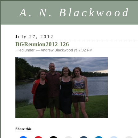
A. N. Blackwood
July 27, 2012
BGReunion2012-126
Filed under: — Andrew Blackwood @ 7:32 PM
Share this: