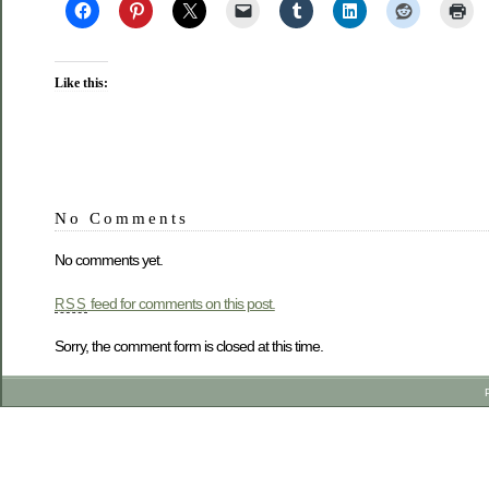
Like this:
No Comments
No comments yet.
feed for comments on this post.
RSS
Sorry, the comment form is closed at this time.