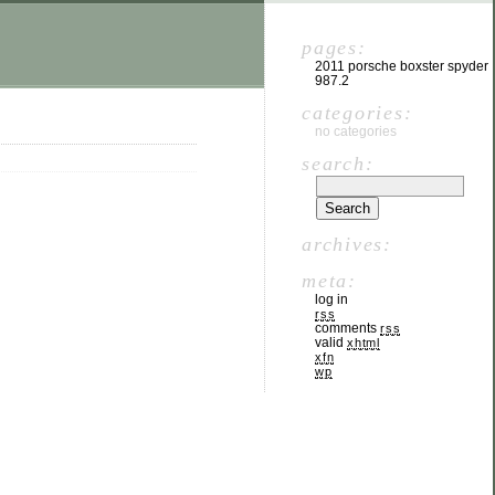
pages:
2011 porsche boxster spyder
987.2
categories:
no categories
search:
archives:
meta:
log in
rss
comments
rss
valid
xhtml
xfn
wp