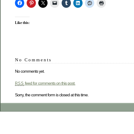
Like this:
No Comments
No comments yet.
feed for comments on this post.
RSS
Sorry, the comment form is closed at this time.