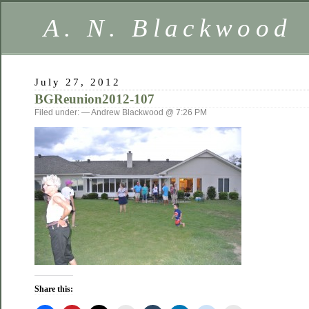
A. N. Blackwood
July 27, 2012
BGReunion2012-107
Filed under: — Andrew Blackwood @ 7:26 PM
Share this: