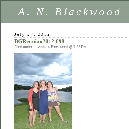
A. N. Blackwood
July 27, 2012
BGReunion2012-098
Filed under: — Andrew Blackwood @ 7:23 PM