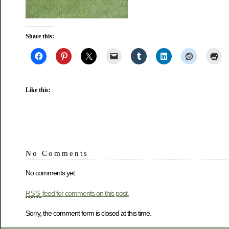
Share this:
Like this:
No Comments
No comments yet.
feed for comments on this post.
RSS
Sorry, the comment form is closed at this time.