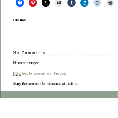
Like this:
No Comments
No comments yet.
feed for comments on this post.
RSS
Sorry, the comment form is closed at this time.