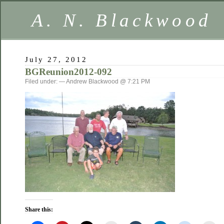
A. N. Blackwood
July 27, 2012
BGReunion2012-092
Filed under: — Andrew Blackwood @ 7:21 PM
Share this: