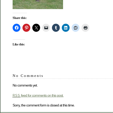
Share this:
Like this:
No Comments
No comments yet.
feed for comments on this post.
RSS
Sorry, the comment form is closed at this time.