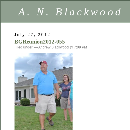
A. N. Blackwood
July 27, 2012
BGReunion2012-055
Filed under: — Andrew Blackwood @ 7:09 PM