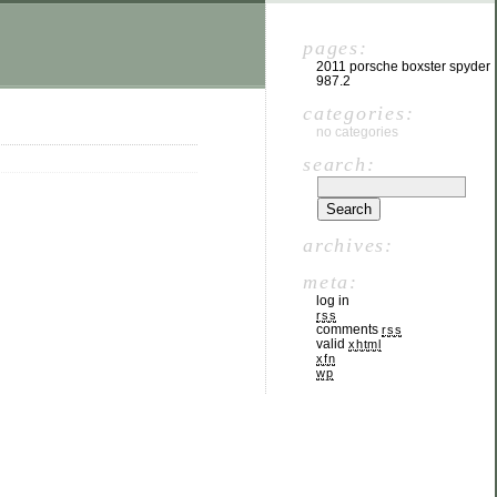
pages:
2011 porsche boxster spyder
987.2
categories:
no categories
search:
archives:
meta:
log in
rss
comments
rss
valid
xhtml
xfn
wp